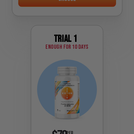
Trial 1
Enough for 10 days
PER