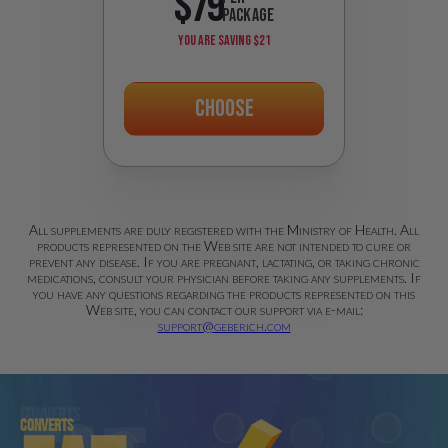
$79
PACKAGE
YOU ARE SAVING
$21
Choose
All supplements are duly registered with the Ministry of Health. All
products represented on the Web site are not intended to cure or
prevent any disease. If you are pregnant, lactating, or taking chronic
medications, consult your physician before taking any supplements. If
you have any questions regarding the products represented on this
Web site, you can contact our support via e-mail:
support@geberich.com
Converts
Converts