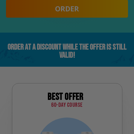
ORDER
ORDER AT A DISCOUNT WHILE THE OFFER IS STILL
VALID!
Best offer
60-day course