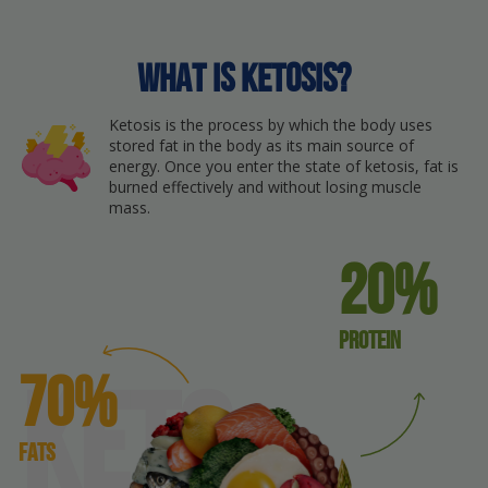
What is ketosis?
Ketosis is the process by which the body uses
stored fat in the body as its main source of
energy. Once you enter the state of ketosis, fat is
burned effectively and without losing muscle
mass.
20%
protein
70%
keto
Fats