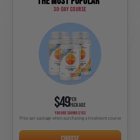
The most popular
30-day course
$49
PER
PACKAGE
YOU ARE SAVING
$153
Price per package when purchasing a treatment course
Choose