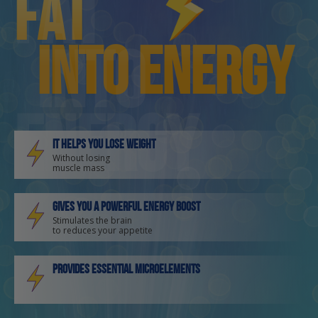
fat
fat
into energy
into
energy
It helps you lose weight
Without losing
muscle mass
Gives you a powerful energy boost
Stimulates the brain
to reduces your appetite
Provides essential microelements