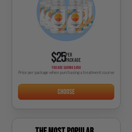
$25
PER
PACKAGE
YOU ARE SAVING
$450
Price per package when purchasing a treatment course
Choose
The most popular