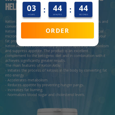
helpful?
03
44
43
:
:
HOURS
MINUTES
SECONDS
Keton Aktiv is a formula aimed at stimulating ketogenesis and
converting fat into energy.
ORDER
Keton Aktiv contains only natural substances and beneficial
micronutrients that contribute to effective fat burning in your
fat problem areas.
Keton Aktiv has been clinically proven to speed up metabolism
and suppress appetite. The product is an excellent
complement to the ketogenic diet and in combination with it
achieves significantly greater results.
The main features of Keton Aktiv:
- Initiates the process of ketosis in the body by converting fat
into energy
- Accelerates metabolism.
- Reduces appetite by preventing hunger pangs.
- Increases fat burning.
- Normalizes blood sugar and cholesterol levels.