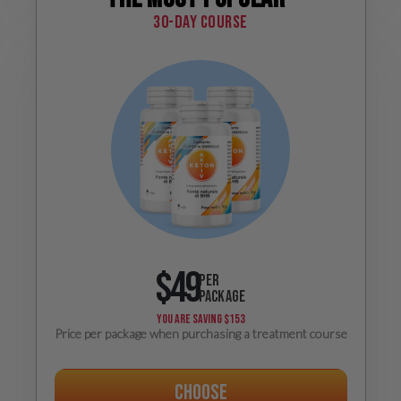
30-day course
$49
PER
PACKAGE
YOU ARE SAVING
$153
Price per package when purchasing a treatment course
Choose