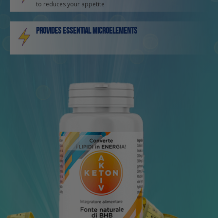
to reduces your appetite
Provides essential microelements