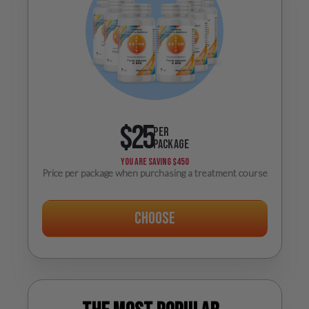
$25
PER
PACKAGE
YOU ARE SAVING
$450
Price per package when purchasing a treatment course
Choose