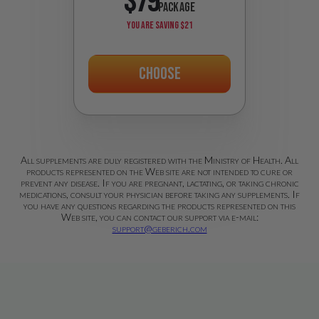
$79
PACKAGE
YOU ARE SAVING
$21
Choose
All supplements are duly registered with the Ministry of Health. All
products represented on the Web site are not intended to cure or
prevent any disease. If you are pregnant, lactating, or taking chronic
medications, consult your physician before taking any supplements. If
you have any questions regarding the products represented on this
Web site, you can contact our support via e-mail:
support@geberich.com