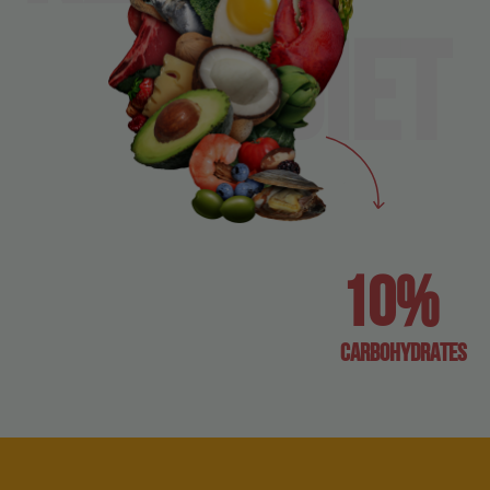
diet
10%
carbohydrates