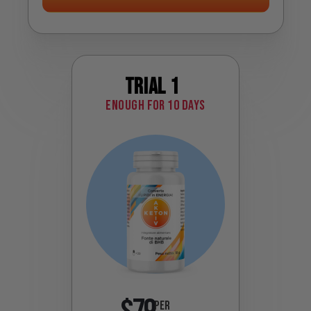
Trial 1
Enough for 10 days
PER