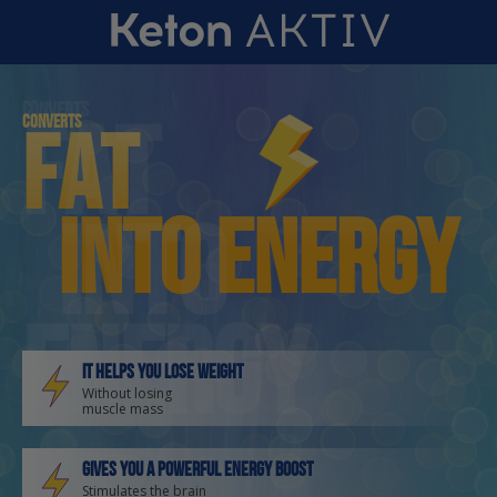
Converts
fat
Converts
fat
into energy
into
energy
It helps you lose weight
Without losing
muscle mass
Gives you a powerful energy boost
Stimulates the brain