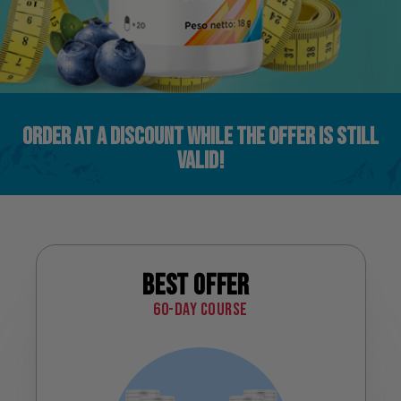
ORDER AT A DISCOUNT WHILE THE OFFER IS STILL
VALID!
Best offer
60-day course